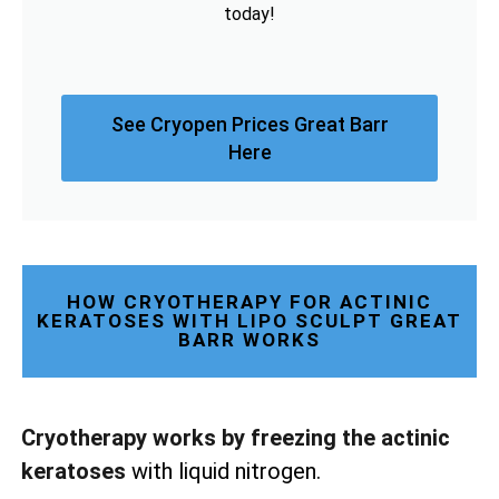
today!
See Cryopen Prices Great Barr
Here
HOW CRYOTHERAPY FOR ACTINIC
KERATOSES WITH LIPO SCULPT GREAT
BARR WORKS
Cryotherapy works by freezing the actinic
keratoses
with liquid nitrogen.