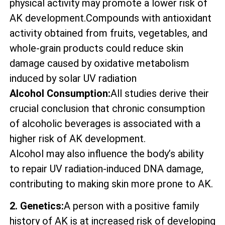
physical activity may promote a lower risk of
AK development.Compounds with antioxidant
activity obtained from fruits, vegetables, and
whole-grain products could reduce skin
damage caused by oxidative metabolism
induced by solar UV radiation
Alcohol Consumption:
All studies derive their
crucial conclusion that chronic consumption
of alcoholic beverages is associated with a
higher risk of AK development.
Alcohol may also influence the body’s ability
to repair UV radiation-induced DNA damage,
contributing to making skin more prone to AK.
2. Genetics:
A person with a positive family
history of AK is at increased risk of developing