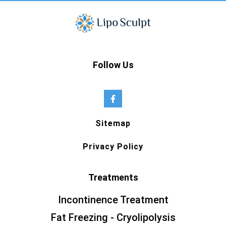
Follow Us
Sitemap
Privacy Policy
Treatments
Incontinence Treatment
Fat Freezing - Cryolipolysis