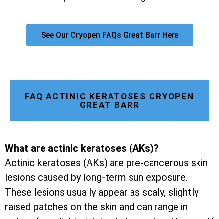
See Our Cryopen FAQs Great Barr Here
FAQ ACTINIC KERATOSES CRYOPEN
GREAT BARR
What are actinic keratoses (AKs)?
Actinic keratoses (AKs) are pre-cancerous skin
lesions caused by long-term sun exposure.
These lesions usually appear as scaly, slightly
raised patches on the skin and can range in