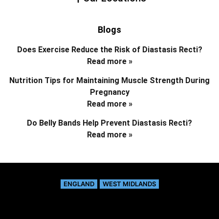
Blogs
Does Exercise Reduce the Risk of Diastasis Recti?
Read more »
Nutrition Tips for Maintaining Muscle Strength During
Pregnancy
Read more »
Do Belly Bands Help Prevent Diastasis Recti?
Read more »
ENGLAND
WEST MIDLANDS