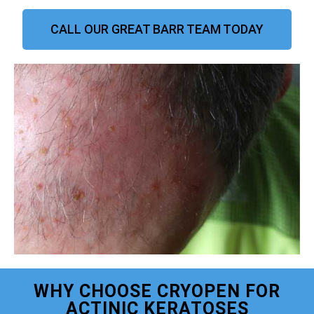
CALL OUR GREAT BARR TEAM TODAY
WHY CHOOSE CRYOPEN FOR
ACTINIC KERATOSES