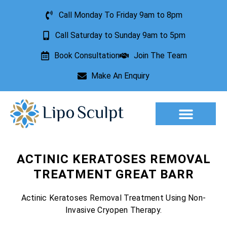
Call Monday To Friday 9am to 8pm
Call Saturday to Sunday 9am to 5pm
Book Consultation
Join The Team
Make An Enquiry
Aesthetic Treatments
Lesion Removal
Incontinence Treatment
ACTINIC KERATOSES REMOVAL
TREATMENT GREAT BARR
Actinic Keratoses Removal Treatment Using Non-
Invasive Cryopen Therapy.