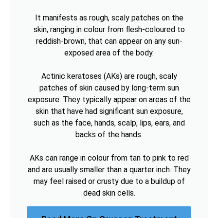
It manifests as rough, scaly patches on the
skin, ranging in colour from flesh-coloured to
reddish-brown, that can appear on any sun-
exposed area of the body.
Actinic keratoses (AKs) are rough, scaly
patches of skin caused by long-term sun
exposure. They typically appear on areas of the
skin that have had significant sun exposure,
such as the face, hands, scalp, lips, ears, and
backs of the hands.
AKs can range in colour from tan to pink to red
and are usually smaller than a quarter inch. They
may feel raised or crusty due to a buildup of
dead skin cells.