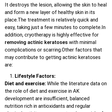
It destroys the lesion, allowing the skin to heal
and form a new layer of healthy skin in its
place.The treatment is relatively quick and
easy, taking just a few minutes to complete.In
addition, cryotherapy is highly effective for
removing actinic keratoses
with minimal
complications or scarring.Other factors that
may contribute to getting actinic keratoses
are:
Lifestyle Factors:
Diet and exercise:
While the literature data on
the role of diet and exercise in AK
development are insufficient, balanced
nutrition rich in antioxidants and regular