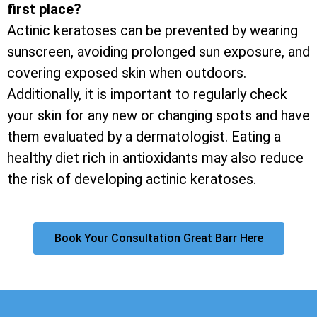
first place?
Actinic keratoses can be prevented by wearing
sunscreen, avoiding prolonged sun exposure, and
covering exposed skin when outdoors.
Additionally, it is important to regularly check
your skin for any new or changing spots and have
them evaluated by a dermatologist. Eating a
healthy diet rich in antioxidants may also reduce
the risk of developing actinic keratoses.
Book Your Consultation Great Barr Here