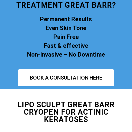
TREATMENT GREAT BARR?
Permanent Results
Even Skin Tone
Pain Free
Fast & effective
Non-invasive – No Downtime
BOOK A CONSULTATION HERE
LIPO SCULPT GREAT BARR
CRYOPEN FOR ACTINIC
KERATOSES