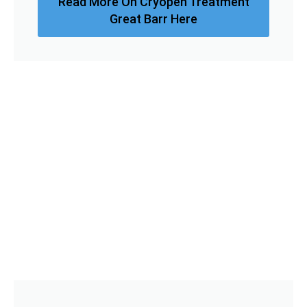
Read More On Cryopen Treatment
Great Barr Here