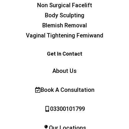
Non Surgical Facelift
Body Sculpting
Blemish Removal
Vaginal Tightening Femiwand
Get In Contact
About Us
Book A Consultation
03300101799
Our Locations