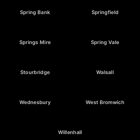
Spring Bank
Springfield
Springs Mire
Spring Vale
Stourbridge
Walsall
Wednesbury
West Bromwich
Willenhall