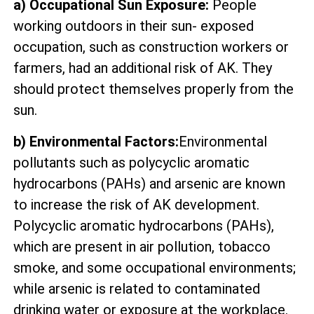
a) Occupational Sun Exposure:
People
working outdoors in their sun- exposed
occupation, such as construction workers or
farmers, had an additional risk of AK. They
should protect themselves properly from the
sun.
b) Environmental Factors:
Environmental
pollutants such as polycyclic aromatic
hydrocarbons (PAHs) and arsenic are known
to increase the risk of AK development.
Polycyclic aromatic hydrocarbons (PAHs),
which are present in air pollution, tobacco
smoke, and some occupational environments;
while arsenic is related to contaminated
drinking water or exposure at the workplace.