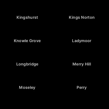
Kingshurst
Kings Norton
Knowle Grove
Ladymoor
Longbridge
Merry Hill
Moseley
Perry