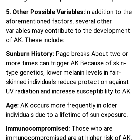
5. Other Possible Variables:
In addition to the
aforementioned factors, several other
variables may contribute to the development
of AK. These include:
Sunburn History:
Page breaks About two or
more times can trigger AK.Because of skin-
type genetics, lower melanin levels in fair-
skinned individuals reduce protection against
UV radiation and increase susceptibility to AK.
Age:
AK occurs more frequently in older
individuals due to a lifetime of sun exposure.
Immunocompromised:
Those who are
immunocompromised are at higher risk of AK.