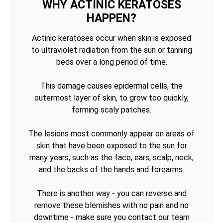
WHY ACTINIC KERATOSES
HAPPEN?
Actinic keratoses occur when skin is exposed
to ultraviolet radiation from the sun or tanning
beds over a long period of time.
This damage causes epidermal cells, the
outermost layer of skin, to grow too quickly,
forming scaly patches.
The lesions most commonly appear on areas of
skin that have been exposed to the sun for
many years, such as the face, ears, scalp, neck,
and the backs of the hands and forearms.
There is another way - you can reverse and
remove these blemishes with no pain and no
downtime - make sure you contact our team