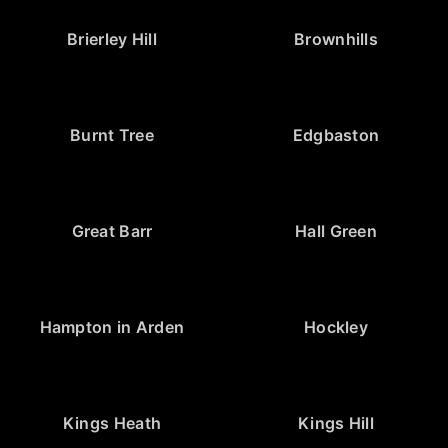
Brierley Hill
Brownhills
Burnt Tree
Edgbaston
Great Barr
Hall Green
Hampton in Arden
Hockley
Kings Heath
Kings Hill