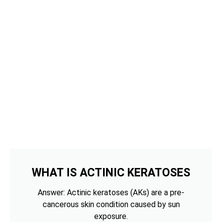
WHAT IS ACTINIC KERATOSES
Answer: Actinic keratoses (AKs) are a pre-
cancerous skin condition caused by sun
exposure.