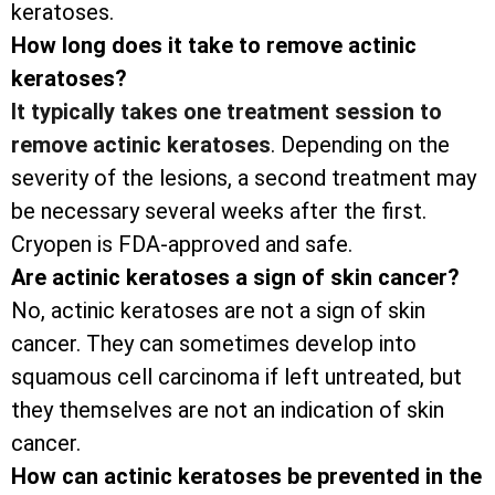
keratoses.
How long does it take to remove actinic
keratoses?
It typically takes one treatment session to
remove actinic keratoses
. Depending on the
severity of the lesions, a second treatment may
be necessary several weeks after the first.
Cryopen is FDA-approved and safe.
Are actinic keratoses a sign of skin cancer?
No, actinic keratoses are not a sign of skin
cancer. They can sometimes develop into
squamous cell carcinoma if left untreated, but
they themselves are not an indication of skin
cancer.
How can actinic keratoses be prevented in the