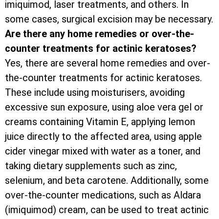
imiquimod, laser treatments, and others. In
some cases, surgical excision may be necessary.
Are there any home remedies or over-the-
counter treatments for actinic keratoses?
Yes, there are several home remedies and over-
the-counter treatments for actinic keratoses.
These include using moisturisers, avoiding
excessive sun exposure, using aloe vera gel or
creams containing Vitamin E, applying lemon
juice directly to the affected area, using apple
cider vinegar mixed with water as a toner, and
taking dietary supplements such as zinc,
selenium, and beta carotene. Additionally, some
over-the-counter medications, such as Aldara
(imiquimod) cream, can be used to treat actinic