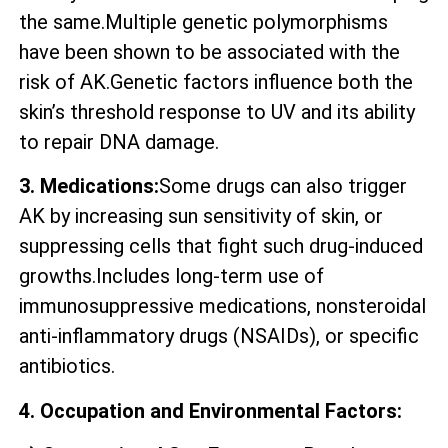
the same.Multiple genetic polymorphisms
have been shown to be associated with the
risk of AK.Genetic factors influence both the
skin’s threshold response to UV and its ability
to repair DNA damage.
3. Medications:
Some drugs can also trigger
AK by increasing sun sensitivity of skin, or
suppressing cells that fight such drug-induced
growths.Includes long-term use of
immunosuppressive medications, nonsteroidal
anti-inflammatory drugs (NSAIDs), or specific
antibiotics.
4. Occupation and Environmental Factors: