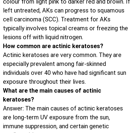
colour from light pink to darker red and brown. If
left untreated, AKs can progress to squamous
cell carcinoma (SCC). Treatment for AKs
typically involves topical creams or freezing the
lesions off with liquid nitrogen.
How common are actinic keratoses?
Actinic keratoses are very common. They are
especially prevalent among fair-skinned
individuals over 40 who have had significant sun
exposure throughout their lives.
What are the main causes of actinic
keratoses?
Answer: The main causes of actinic keratoses
are long-term UV exposure from the sun,
immune suppression, and certain genetic