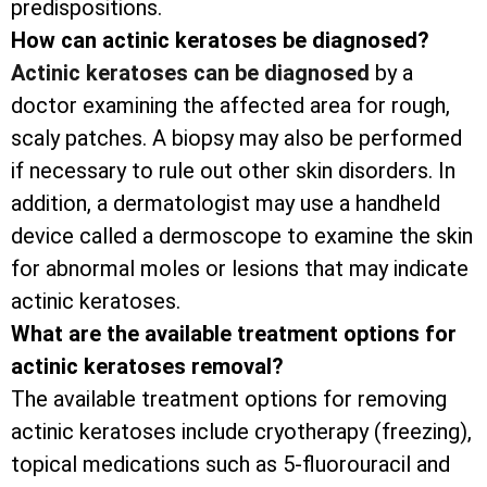
predispositions.
How can actinic keratoses be diagnosed?
Actinic keratoses can be diagnosed
by a
doctor examining the affected area for rough,
scaly patches. A biopsy may also be performed
if necessary to rule out other skin disorders. In
addition, a dermatologist may use a handheld
device called a dermoscope to examine the skin
for abnormal moles or lesions that may indicate
actinic keratoses.
What are the available treatment options for
actinic keratoses removal?
The available treatment options for removing
actinic keratoses include cryotherapy (freezing),
topical medications such as 5-fluorouracil and