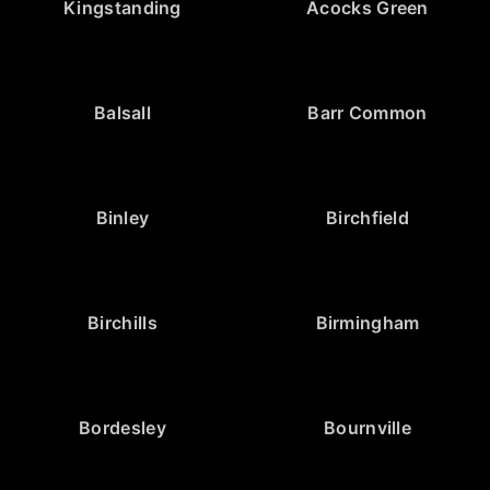
Kingstanding
Acocks Green
Balsall
Barr Common
Binley
Birchfield
Birchills
Birmingham
Bordesley
Bournville