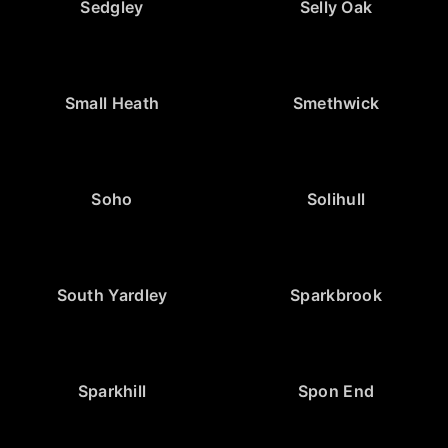
Sedgley
Selly Oak
Small Heath
Smethwick
Soho
Solihull
South Yardley
Sparkbrook
Sparkhill
Spon End