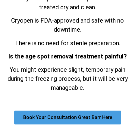
treated dry and clean.
Cryopen is FDA-approved and safe with no
downtime.
There is no need for sterile preparation.
Is the age spot removal treatment painful?
You might experience slight, temporary pain
during the freezing process, but it will be very
manageable.
Book Your Consultation Great Barr Here