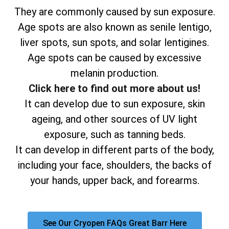
They are commonly caused by sun exposure.
Age spots are also known as senile lentigo,
liver spots, sun spots, and solar lentigines.
Age spots can be caused by excessive
melanin production.
Click here to find out more about us!
It can develop due to sun exposure, skin
ageing, and other sources of UV light
exposure, such as tanning beds.
It can develop in different parts of the body,
including your face, shoulders, the backs of
your hands, upper back, and forearms.
See Our Cryopen FAQs Great Barr Here