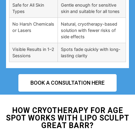
Safe for All Skin
Gentle enough for sensitive
Types
skin and suitable for all tones
No Harsh Chemicals
Natural, cryotherapy-based
or Lasers
solution with fewer risks of
side effects
Visible Results in 1–2
Spots fade quickly with long-
Sessions
lasting clarity
BOOK A CONSULTATION HERE
HOW CRYOTHERAPY FOR AGE
SPOT WORKS WITH LIPO SCULPT
GREAT BARR?