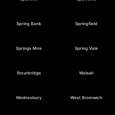
Spring Bank
Springfield
Springs Mire
Spring Vale
Stourbridge
Walsall
Wednesbury
West Bromwich