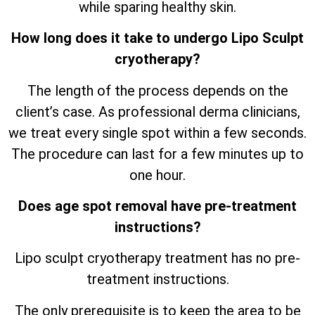
while sparing healthy skin.
How long does it take to undergo Lipo Sculpt
cryotherapy?
The length of the process depends on the
client’s case. As professional derma clinicians,
we treat every single spot within a few seconds.
The procedure can last for a few minutes up to
one hour.
Does age spot removal have pre-treatment
instructions?
Lipo sculpt cryotherapy treatment has no pre-
treatment instructions.
The only prerequisite is to keep the area to be