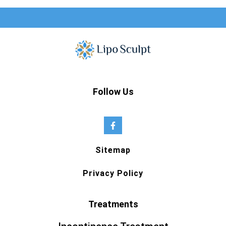
Follow Us
Sitemap
Privacy Policy
Treatments