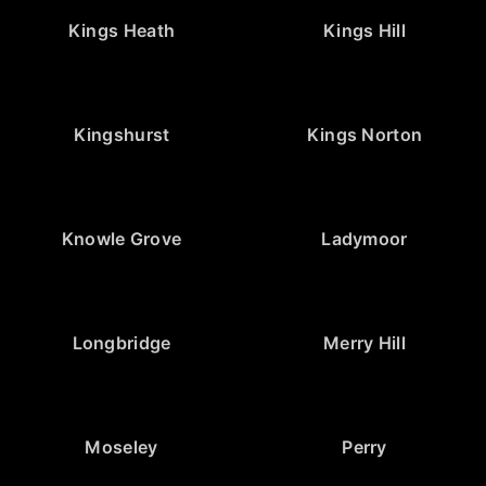
Kings Heath
Kings Hill
Kingshurst
Kings Norton
Knowle Grove
Ladymoor
Longbridge
Merry Hill
Moseley
Perry