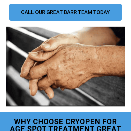
CALL OUR GREAT BARR TEAM TODAY
WHY CHOOSE CRYOPEN FOR
AGE SPOT TREATMENT GREAT