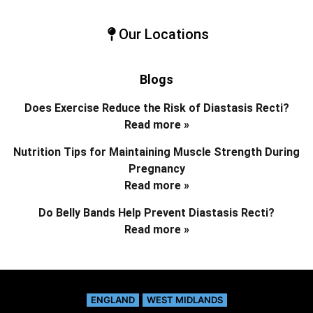
Our Locations
Blogs
Does Exercise Reduce the Risk of Diastasis Recti?
Read more »
Nutrition Tips for Maintaining Muscle Strength During
Pregnancy
Read more »
Do Belly Bands Help Prevent Diastasis Recti?
Read more »
ENGLAND
WEST MIDLANDS