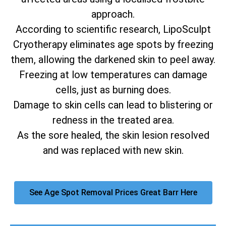
approach.
According to scientific research, LipoSculpt
Cryotherapy eliminates age spots by freezing
them, allowing the darkened skin to peel away.
Freezing at low temperatures can damage
cells, just as burning does.
Damage to skin cells can lead to blistering or
redness in the treated area.
As the sore healed, the skin lesion resolved
and was replaced with new skin.
See Age Spot Removal Prices Great Barr Here