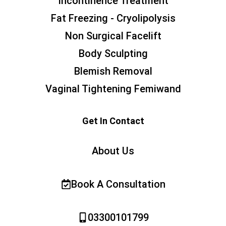
Incontinence Treatment
Fat Freezing - Cryolipolysis
Non Surgical Facelift
Body Sculpting
Blemish Removal
Vaginal Tightening Femiwand
Get In Contact
About Us
Book A Consultation
03300101799