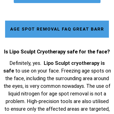
AGE SPOT REMOVAL FAQ GREAT BARR
Is Lipo Sculpt Cryotherapy safe for the face?
Definitely, yes.
Lipo Sculpt cryotherapy is
safe
to use on your face. Freezing age spots on
the face, including the surrounding area around
the eyes, is very common nowadays. The use of
liquid nitrogen for age spot removal is not a
problem. High-precision tools are also utilised
to ensure only the affected areas are targeted,