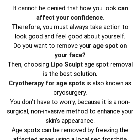
It cannot be denied that how you look
can
affect your confidence
.
Therefore, you must always take action to
look good and feel good about yourself.
Do you want to remove your
age spot on
your face?
Then, choosing
Lipo Sculpt
age spot removal
is the best solution.
Cryotherapy for age spots
is also known as
cryosurgery.
You don’t have to worry, because it is a non-
surgical, non-invasive method to enhance your
skin’s appearance.
Age spots can be removed by freezing the
affected areas using a localised frostbite