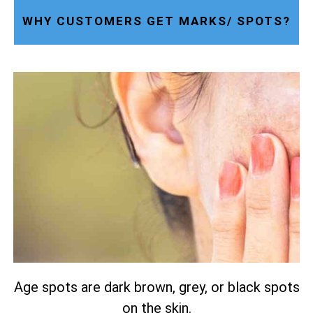
WHY CUSTOMERS GET MARKS/ SPOTS?
Age spots are dark brown, grey, or black spots
on the skin.