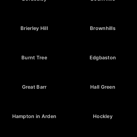
Brierley Hill
Brownhills
Burnt Tree
Edgbaston
Great Barr
Hall Green
Hampton in Arden
Hockley