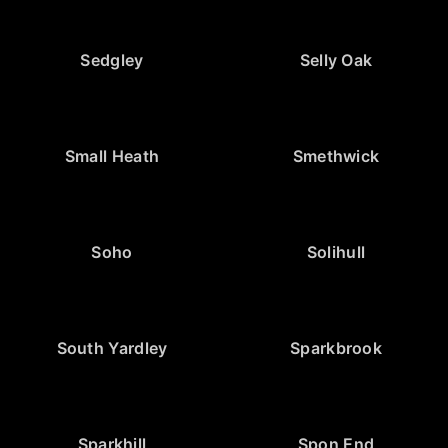
Sedgley
Selly Oak
Small Heath
Smethwick
Soho
Solihull
South Yardley
Sparkbrook
Sparkhill
Spon End