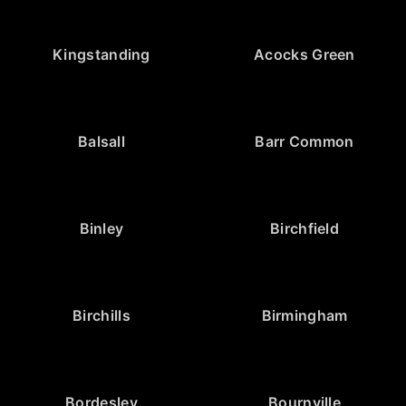
Kingstanding
Acocks Green
Balsall
Barr Common
Binley
Birchfield
Birchills
Birmingham
Bordesley
Bournville