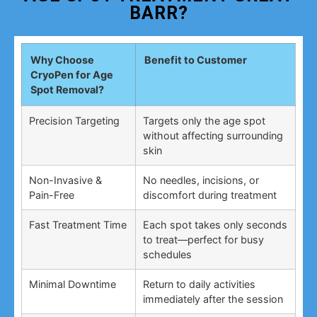
BARR?
Why Choose
Benefit to Customer
CryoPen for Age
Spot Removal?
Precision Targeting
Targets only the age spot
without affecting surrounding
skin
Non-Invasive &
No needles, incisions, or
Pain-Free
discomfort during treatment
Fast Treatment Time
Each spot takes only seconds
to treat—perfect for busy
schedules
Minimal Downtime
Return to daily activities
immediately after the session