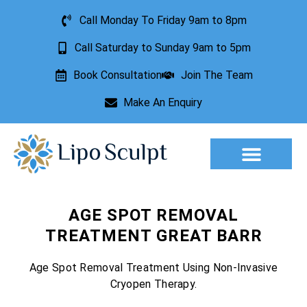
Call Monday To Friday 9am to 8pm
Call Saturday to Sunday 9am to 5pm
Book Consultation
Join The Team
Make An Enquiry
Aesthetic Treatments
Lesion Removal
Incontinence Treatment
AGE SPOT REMOVAL
TREATMENT GREAT BARR
Age Spot Removal Treatment Using Non-Invasive
Cryopen Therapy.