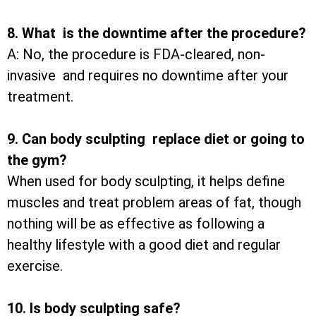
8. What is the downtime after the procedure?
A: No, the procedure is FDA-cleared, non-
invasive and requires no downtime after your
treatment.
9. Can body sculpting replace diet or going to
the gym?
When used for body sculpting, it helps define
muscles and treat problem areas of fat, though
nothing will be as effective as following a
healthy lifestyle with a good diet and regular
exercise.
10. Is body sculpting safe?