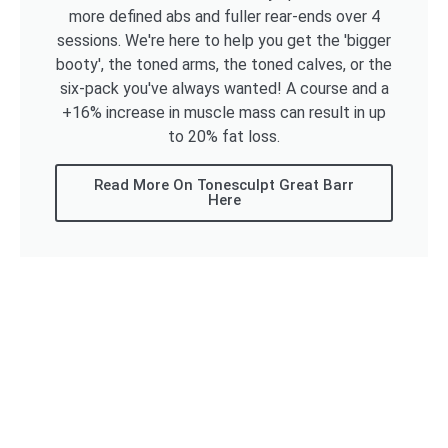
more defined abs and fuller rear-ends over 4
sessions. We're here to help you get the 'bigger
booty', the toned arms, the toned calves, or the
six-pack you've always wanted! A course and a
+16% increase in muscle mass can result in up
to 20% fat loss.
Read More On Tonesculpt Great Barr
Here