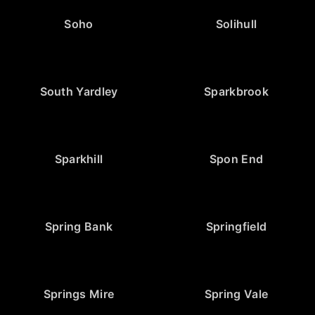
Soho
Solihull
South Yardley
Sparkbrook
Sparkhill
Spon End
Spring Bank
Springfield
Springs Mire
Spring Vale