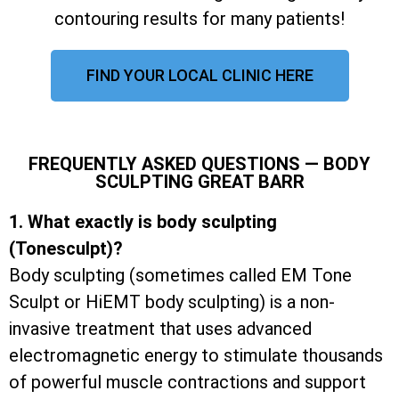
contouring results for many patients!
FIND YOUR LOCAL CLINIC HERE
FREQUENTLY ASKED QUESTIONS — BODY
SCULPTING GREAT BARR
1. What exactly is body sculpting
(Tonesculpt)?
Body sculpting (sometimes called EM Tone
Sculpt or HiEMT body sculpting) is a non-
invasive treatment that uses advanced
electromagnetic energy to stimulate thousands
of powerful muscle contractions and support