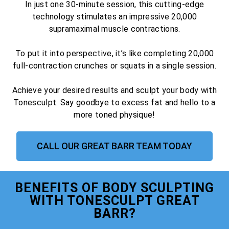
In just one 30-minute session, this cutting-edge
technology stimulates an impressive 20,000
supramaximal muscle contractions.
To put it into perspective, it’s like completing 20,000
full-contraction crunches or squats in a single session.
Achieve your desired results and sculpt your body with
Tonesculpt. Say goodbye to excess fat and hello to a
more toned physique!
CALL OUR GREAT BARR TEAM TODAY
BENEFITS OF BODY SCULPTING
WITH TONESCULPT GREAT
BARR?