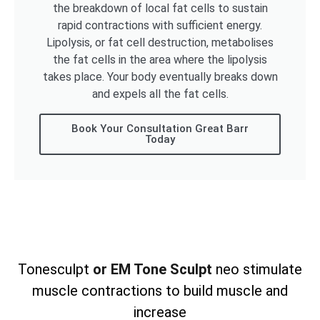
the breakdown of local fat cells to sustain
rapid contractions with sufficient energy.
Lipolysis, or fat cell destruction, metabolises
the fat cells in the area where the lipolysis
takes place. Your body eventually breaks down
and expels all the fat cells.
Book Your Consultation Great Barr
Today
Tonesculpt
or EM Tone Sculpt
neo stimulate
muscle contractions to build muscle and
increase