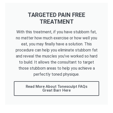
TARGETED PAIN FREE
TREATMENT
With this treatment, if you have stubborn fat,
no matter how much exercise or how well you
eat, you may finally have a solution. This
procedure can help you eliminate stubborn fat
and reveal the muscles you've worked so hard
to build. It allows the consultant to target
those stubborn areas to help you achieve a
perfectly toned physique.
Read More About Tonesculpt FAQs
Great Barr Here