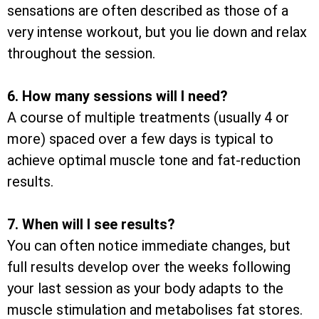
sensations are often described as those of a
very intense workout, but you lie down and relax
throughout the session.
6. How many sessions will I need?
A course of multiple treatments (usually 4 or
more) spaced over a few days is typical to
achieve optimal muscle tone and fat-reduction
results.
7. When will I see results?
You can often notice immediate changes, but
full results develop over the weeks following
your last session as your body adapts to the
muscle stimulation and metabolises fat stores.