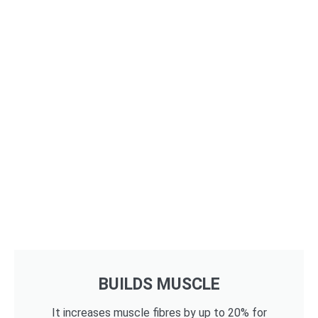
BUILDS MUSCLE
It increases muscle fibres by up to 20% for