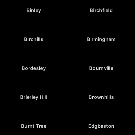
Binley
Birchfield
Birchills
Birmingham
Bordesley
Bournville
Brierley Hill
Brownhills
Burnt Tree
Edgbaston