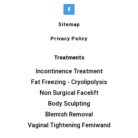
Sitemap
Privacy Policy
Treatments
Incontinence Treatment
Fat Freezing - Cryolipolysis
Non Surgical Facelift
Body Sculpting
Blemish Removal
Vaginal Tightening Femiwand