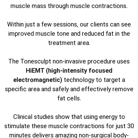
muscle mass through muscle contractions.
Within just a few sessions, our clients can see
improved muscle tone and reduced fat in the
treatment area.
The Tonesculpt non-invasive procedure uses
HiEMT (high-intensity focused
electromagnetic)
technology to target a
specific area and safely and effectively remove
fat cells.
Clinical studies show that using energy to
stimulate these muscle contractions for just 30
minutes delivers amazing non-surgical body-