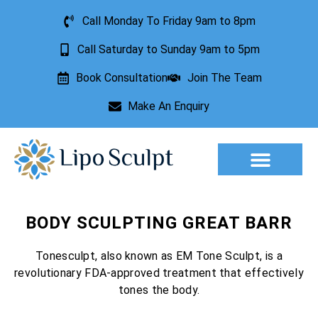
Call Monday To Friday 9am to 8pm
Call Saturday to Sunday 9am to 5pm
Book Consultation
Join The Team
Make An Enquiry
Aesthetic Treatments
Lesion Removal
Incontinence Treatment
BODY SCULPTING GREAT BARR
Tonesculpt, also known as EM Tone Sculpt, is a
revolutionary FDA-approved treatment that effectively
tones the body.