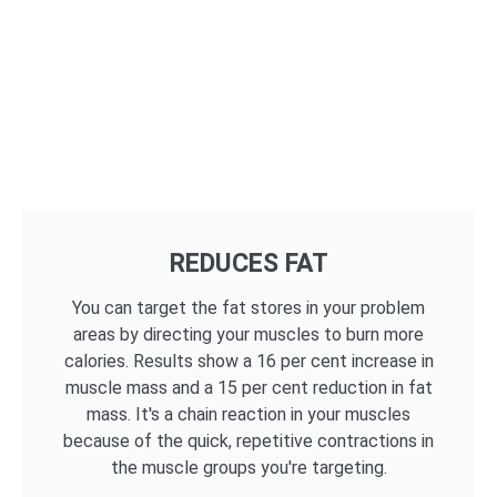
REDUCES FAT
You can target the fat stores in your problem
areas by directing your muscles to burn more
calories. Results show a 16 per cent increase in
muscle mass and a 15 per cent reduction in fat
mass. It's a chain reaction in your muscles
because of the quick, repetitive contractions in
the muscle groups you're targeting.