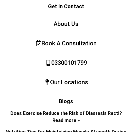
Get In Contact
About Us
Book A Consultation
03300101799
Our Locations
Blogs
Does Exercise Reduce the Risk of Diastasis Recti?
Read more »
Nutrition Tips for Maintaining Muscle Strength During