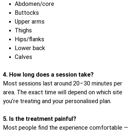
Abdomen/core
Buttocks
Upper arms
Thighs
Hips/flanks
Lower back
Calves
4. How long does a session take?
Most sessions last around 20–30 minutes per
area. The exact time will depend on which site
you’re treating and your personalised plan.
5. Is the treatment painful?
Most people find the experience comfortable —