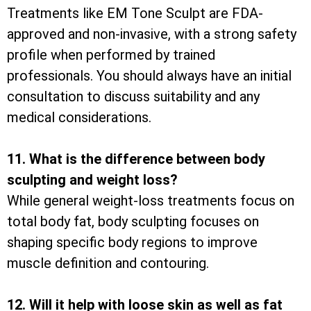
Treatments like EM Tone Sculpt are FDA-
approved and non-invasive, with a strong safety
profile when performed by trained
professionals. You should always have an initial
consultation to discuss suitability and any
medical considerations.
11. What is the difference between body
sculpting and weight loss?
While general weight-loss treatments focus on
total body fat, body sculpting focuses on
shaping specific body regions to improve
muscle definition and contouring.
12. Will it help with loose skin as well as fat