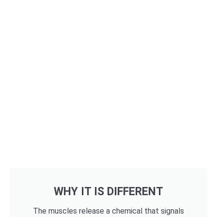
WHY IT IS DIFFERENT
The muscles release a chemical that signals