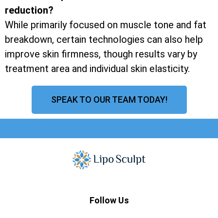
reduction?
While primarily focused on muscle tone and fat
breakdown, certain technologies can also help
improve skin firmness, though results vary by
treatment area and individual skin elasticity.
SPEAK TO OUR TEAM TODAY!
Follow Us