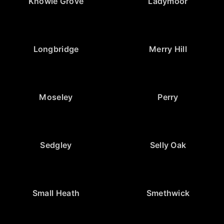
Knowle Grove
Ladymoor
Longbridge
Merry Hill
Moseley
Perry
Sedgley
Selly Oak
Small Heath
Smethwick