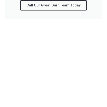
Call Our Great Barr Team Today