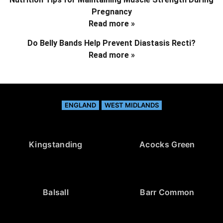
Pregnancy
Read more »
Do Belly Bands Help Prevent Diastasis Recti?
Read more »
ENGLAND
WEST MIDLANDS
Kingstanding
Acocks Green
Balsall
Barr Common