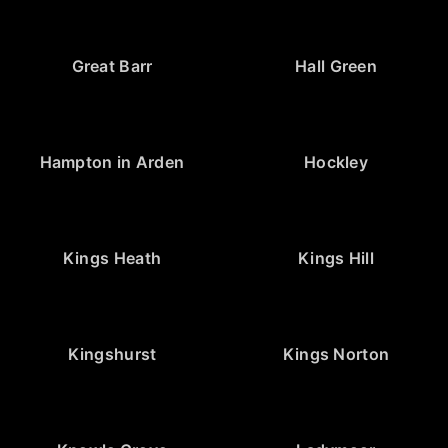
Great Barr
Hall Green
Hampton in Arden
Hockley
Kings Heath
Kings Hill
Kingshurst
Kings Norton