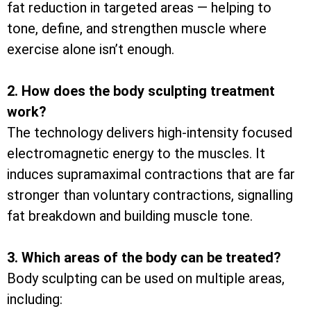
fat reduction in targeted areas — helping to
tone, define, and strengthen muscle where
exercise alone isn’t enough.
2. How does the body sculpting treatment
work?
The technology delivers high-intensity focused
electromagnetic energy to the muscles. It
induces supramaximal contractions that are far
stronger than voluntary contractions, signalling
fat breakdown and building muscle tone.
3. Which areas of the body can be treated?
Body sculpting can be used on multiple areas,
including: