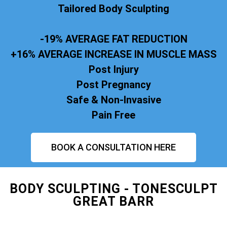
Tailored Body Sculpting
-19% AVERAGE FAT REDUCTION
+16% AVERAGE INCREASE IN MUSCLE MASS
Post Injury
Post Pregnancy
Safe & Non-Invasive
Pain Free
BOOK A CONSULTATION HERE
BODY SCULPTING - TONESCULPT
GREAT BARR