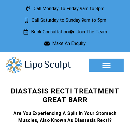
Call Monday To Friday 9am to 8pm
Call Saturday to Sunday 9am to 5pm
Book Consultation
Join The Team
Make An Enquiry
Aesthetic Treatments
Lesion Removal
Incontinence Treatment
DIASTASIS RECTI TREATMENT
GREAT BARR
Are You Experiencing A Split In Your Stomach
Muscles, Also Known As Diastasis Recti?