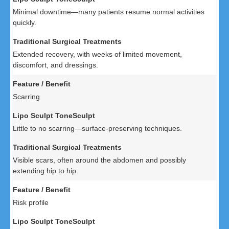
Minimal downtime—many patients resume normal activities
quickly.
Extended recovery, with weeks of limited movement,
discomfort, and dressings.
Scarring
Little to no scarring—surface-preserving techniques.
Visible scars, often around the abdomen and possibly
extending hip to hip.
Risk profile