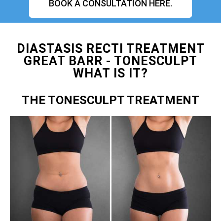
BOOK A CONSULTATION HERE.
DIASTASIS RECTI TREATMENT
GREAT BARR - TONESCULPT
WHAT IS IT?
THE TONESCULPT TREATMENT