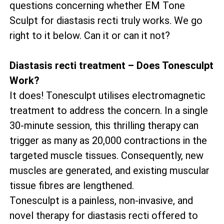
questions concerning whether EM Tone
Sculpt for diastasis recti truly works. We go
right to it below. Can it or can it not?
Diastasis recti treatment – Does Tonesculpt
Work?
It does! Tonesculpt utilises electromagnetic
treatment to address the concern. In a single
30-minute session, this thrilling therapy can
trigger as many as 20,000 contractions in the
targeted muscle tissues. Consequently, new
muscles are generated, and existing muscular
tissue fibres are lengthened.
Tonesculpt is a painless, non-invasive, and
novel therapy for diastasis recti offered to