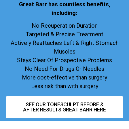
Great Barr has countless benefits,
including:
No Recuperation Duration
Targeted & Precise Treatment
Actively Reattaches Left & Right Stomach
Muscles
Stays Clear Of Prospective Problems
No Need For Drugs Or Needles
More cost-effective than surgery
Less risk than with surgery
SEE OUR TONESCULPT BEFORE &
AFTER RESULTS GREAT BARR HERE