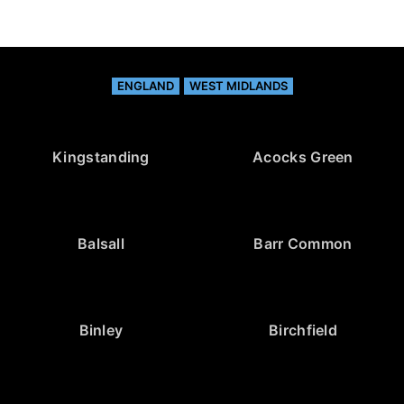
ENGLAND
WEST MIDLANDS
Kingstanding
Acocks Green
Balsall
Barr Common
Binley
Birchfield