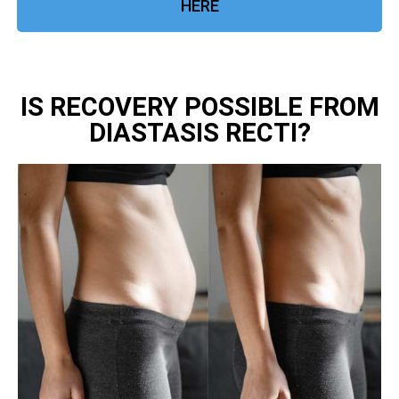
HERE
IS RECOVERY POSSIBLE FROM
DIASTASIS RECTI?