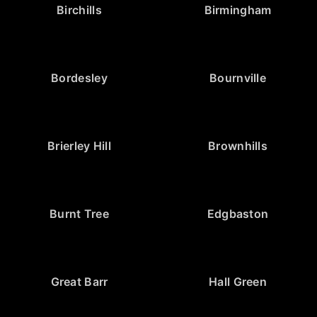
Birchills
Birmingham
Bordesley
Bournville
Brierley Hill
Brownhills
Burnt Tree
Edgbaston
Great Barr
Hall Green