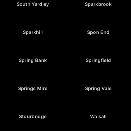
South Yardley
Sparkbrook
Sparkhill
Spon End
Spring Bank
Springfield
Springs Mire
Spring Vale
Stourbridge
Walsall