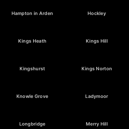
Hampton in Arden
Hockley
Kings Heath
Kings Hill
Kingshurst
Kings Norton
Knowle Grove
Ladymoor
Longbridge
Merry Hill