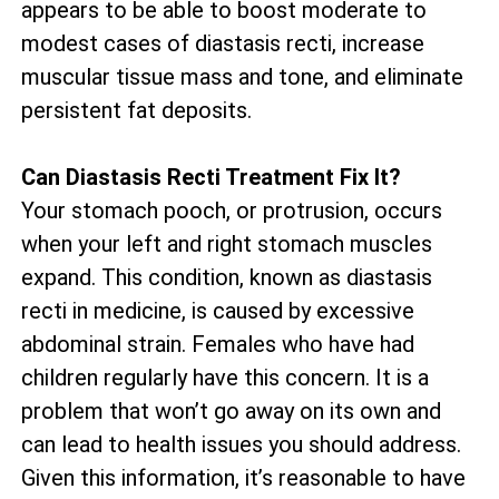
appears to be able to boost moderate to
modest cases of diastasis recti, increase
muscular tissue mass and tone, and eliminate
persistent fat deposits.
Can Diastasis Recti Treatment Fix It?
Your stomach pooch, or protrusion, occurs
when your left and right stomach muscles
expand. This condition, known as diastasis
recti in medicine, is caused by excessive
abdominal strain. Females who have had
children regularly have this concern. It is a
problem that won’t go away on its own and
can lead to health issues you should address.
Given this information, it’s reasonable to have