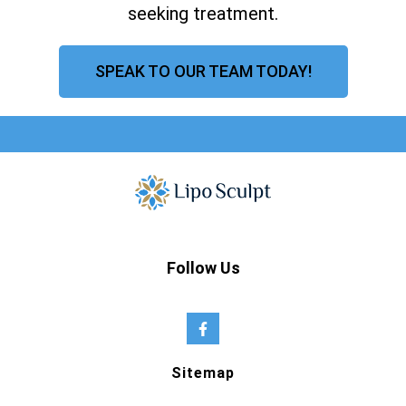
seeking treatment.
SPEAK TO OUR TEAM TODAY!
Follow Us
Sitemap