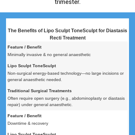
trimester.
The Benefits of Lipo Sculpt ToneSculpt for Diastasis
Recti Treatment
Minimally invasive & no general anaesthetic
Non-surgical energy-based technology—no large incisions or
general anaesthetic needed.
Often require open surgery (e.g., abdominoplasty or diastasis
repair) under general anaesthetic.
Downtime & recovery