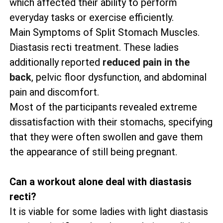
which affected their ability to perform
everyday tasks or exercise efficiently.
Main Symptoms of Split Stomach Muscles.
Diastasis recti treatment. These ladies
additionally reported
reduced pain in the
back
, pelvic floor dysfunction, and abdominal
pain and discomfort.
Most of the participants revealed extreme
dissatisfaction with their stomachs, specifying
that they were often swollen and gave them
the appearance of still being pregnant.
Can a workout alone deal with diastasis
recti?
It is viable for some ladies with light diastasis