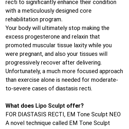
recti to significantly enhance their condition
with a meticulously designed core
rehabilitation program.
Your body will ultimately stop making the
excess progesterone and relaxin that
promoted muscular tissue laxity while you
were pregnant, and also your tissues will
progressively recover after delivering.
Unfortunately, a much more focused approach
than exercise alone is needed for moderate-
to-severe cases of diastasis recti.
What does
Lipo Sculpt
offer?
FOR DIASTASIS RECTI, EM Tone Sculpt NEO
A novel technique called EM Tone Sculpt