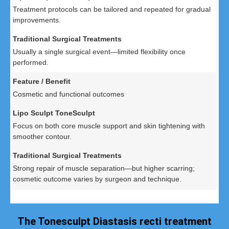
Treatment protocols can be tailored and repeated for gradual
improvements.
Usually a single surgical event—limited flexibility once
performed.
Cosmetic and functional outcomes
Focus on both core muscle support and skin tightening with
smoother contour.
Strong repair of muscle separation—but higher scarring;
cosmetic outcome varies by surgeon and technique.
The Tonesculpt Diastasis recti treatment