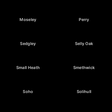
Moseley
Perry
Sedgley
Selly Oak
Small Heath
Smethwick
Soho
Solihull