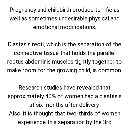
Pregnancy and childbirth produce terrific as
well as sometimes undesirable physical and
emotional modifications.
Diastasis recti, which is the separation of the
connective tissue that holds the parallel
rectus abdominis muscles tightly together to
make room for the growing child, is common.
Research studies have revealed that
approximately 40% of women had a diastasis
at six months after delivery.
Also, it is thought that two-thirds of women
experience this separation by the 3rd