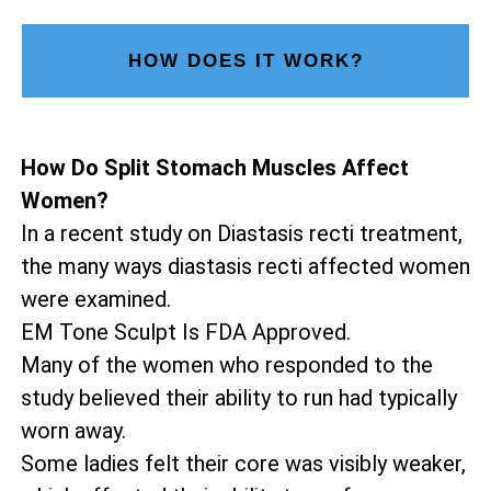
HOW DOES IT WORK?
How Do Split Stomach Muscles Affect
Women?
In a recent study on Diastasis recti treatment,
the many ways diastasis recti affected women
were examined.
EM Tone Sculpt Is FDA Approved.
Many of the women who responded to the
study believed their ability to run had typically
worn away.
Some ladies felt their core was visibly weaker,