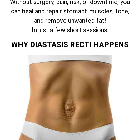
Without surgery, pain, risk, or downtime, you
can heal and repair stomach muscles, tone,
and remove unwanted fat!
In just a few short sessions.
WHY DIASTASIS RECTI HAPPENS