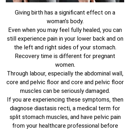
Giving birth has a significant effect on a
woman’s body.
Even when you may feel fully healed, you can
still experience pain in your lower back and on
the left and right sides of your stomach.
Recovery time is different for pregnant
women.
Through labour, especially the abdominal wall,
core and pelvic floor and core and pelvic floor
muscles can be seriously damaged.
If you are experiencing these symptoms, then
diagnose diastasis recti, a medical term for
split stomach muscles, and have pelvic pain
from your healthcare professional before