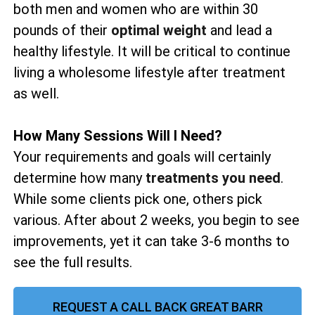
both men and women who are within 30
pounds of their
optimal weight
and lead a
healthy lifestyle. It will be critical to continue
living a wholesome lifestyle after treatment
as well.
How Many Sessions Will I Need?
Your requirements and goals will certainly
determine how many
treatments you need
.
While some clients pick one, others pick
various. After about 2 weeks, you begin to see
improvements, yet it can take 3-6 months to
see the full results.
REQUEST A CALL BACK GREAT BARR