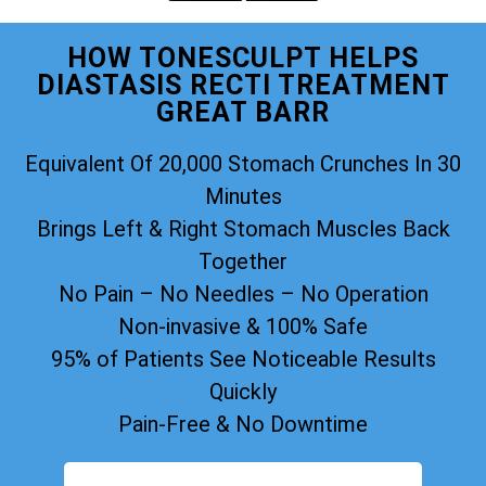
HOW TONESCULPT HELPS
DIASTASIS RECTI TREATMENT
GREAT BARR
Equivalent Of 20,000 Stomach Crunches In 30
Minutes
Brings Left & Right Stomach Muscles Back
Together
No Pain – No Needles – No Operation
Non-invasive & 100% Safe
95% of Patients See Noticeable Results
Quickly
Pain-Free & No Downtime