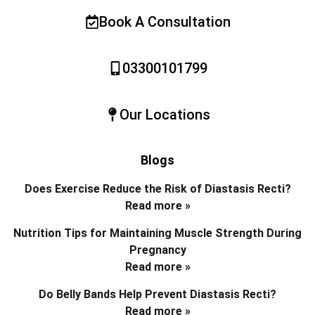
Book A Consultation
03300101799
Our Locations
Blogs
Does Exercise Reduce the Risk of Diastasis Recti?
Read more »
Nutrition Tips for Maintaining Muscle Strength During
Pregnancy
Read more »
Do Belly Bands Help Prevent Diastasis Recti?
Read more »