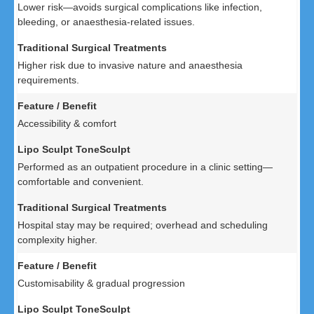
Lower risk—avoids surgical complications like infection,
bleeding, or anaesthesia-related issues.
Higher risk due to invasive nature and anaesthesia
requirements.
Accessibility & comfort
Performed as an outpatient procedure in a clinic setting—
comfortable and convenient.
Hospital stay may be required; overhead and scheduling
complexity higher.
Customisability & gradual progression