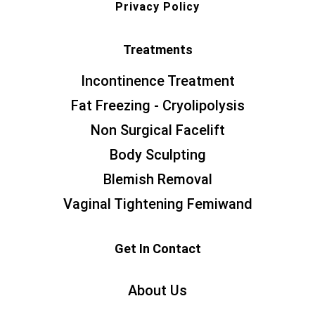
Privacy Policy
Treatments
Incontinence Treatment
Fat Freezing - Cryolipolysis
Non Surgical Facelift
Body Sculpting
Blemish Removal
Vaginal Tightening Femiwand
Get In Contact
About Us