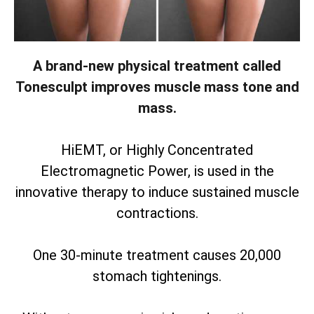
A brand-new physical treatment called
Tonesculpt improves muscle mass tone and
mass.
HiEMT, or Highly Concentrated
Electromagnetic Power, is used in the
innovative therapy to induce sustained muscle
contractions.
One 30-minute treatment causes 20,000
stomach tightenings.