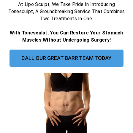
At Lipo Sculpt, We Take Pride In Introducing
Tonesculpt, A Groundbreaking Service That Combines
Two Treatments In One.
With Tonesculpt, You Can Restore Your Stomach
Muscles Without Undergoing Surgery!
CALL OUR GREAT BARR TEAM TODAY