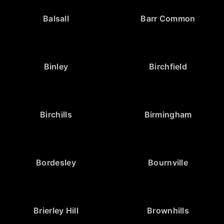
Balsall
Barr Common
Binley
Birchfield
Birchills
Birmingham
Bordesley
Bournville
Brierley Hill
Brownhills