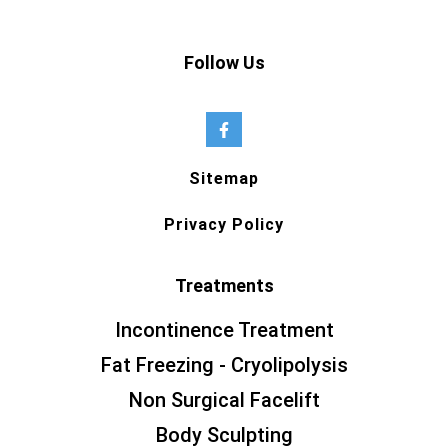
Follow Us
Sitemap
Privacy Policy
Treatments
Incontinence Treatment
Fat Freezing - Cryolipolysis
Non Surgical Facelift
Body Sculpting