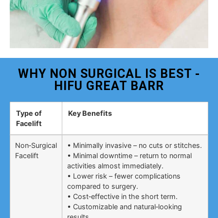
WHY NON SURGICAL IS BEST -
HIFU GREAT BARR
Type of
Key Benefits
Facelift
Non‑Surgical
• Minimally invasive – no cuts or stitches.
Facelift
• Minimal downtime – return to normal
activities almost immediately.
• Lower risk – fewer complications
compared to surgery.
• Cost‑effective in the short term.
• Customizable and natural‑looking
results.