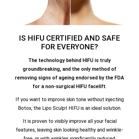
IS HIFU CERTIFIED AND SAFE
FOR EVERYONE?
The technology behind HIFU is truly
groundbreaking, and the only method of
removing signs of ageing endorsed by the FDA
for a non-surgical HIFU facelift
.
If you want to improve skin tone without injecting
Botox, the Lipo Sculpt HIFU is an ideal solution.
It is proven to visibly improve all your facial
features, leaving skin looking healthy and wrinkle-
free, or with wrinkles significantly reduced.