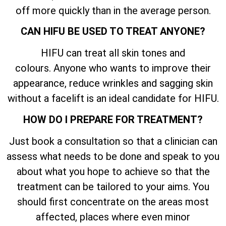
off more quickly than in the average person.
CAN HIFU BE USED TO TREAT ANYONE?
HIFU can treat all skin tones and
colours. Anyone who wants to improve their
appearance, reduce wrinkles and sagging skin
without a facelift is an ideal candidate for HIFU.
HOW DO I PREPARE FOR TREATMENT?
Just book a consultation so that a clinician can
assess what needs to be done and speak to you
about what you hope to achieve so that the
treatment can be tailored to your aims. You
should first concentrate on the areas most
affected, places where even minor