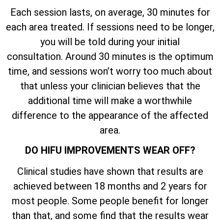
Each session lasts, on average, 30 minutes for
each area treated. If sessions need to be longer,
you will be told during your initial
consultation. Around 30 minutes is the optimum
time, and sessions won’t worry too much about
that unless your clinician believes that the
additional time will make a worthwhile
difference to the appearance of the affected
area.
DO HIFU IMPROVEMENTS WEAR OFF?
Clinical studies have shown that results are
achieved between 18 months and 2 years for
most people. Some people benefit for longer
than that, and some find that the results wear