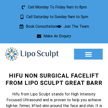
Call Monday To Friday 9am to 8pm
Call Saturday to Sunday 9am to 5pm
Book Consultation
Join The Team
Make An Enquiry
Aesthetic Treatments
Lesion Removal
Incontinence Treatment
HIFU NON SURGICAL FACELIFT
FROM LIPO SCULPT GREAT BARR
Hifu from Lipo Sculpt stands for High Intensity
Focused Ultrasound and is proven to help you achieve
tighter, firmer, lifted skin around the face and chin. It is