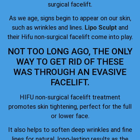
surgical facelift.
As we age, signs begin to appear on our skin,
such as wrinkles and lines.
Lipo Sculpt
and
their Hifu non-surgical facelift come into play.
NOT TOO LONG AGO, THE ONLY
WAY TO GET RID OF THESE
WAS THROUGH AN EVASIVE
FACELIFT.
HIFU non-surgical facelift treatment
promotes skin tightening, perfect for the full
or lower face.
It also helps to soften deep wrinkles and fine
lines for natural, long-lasting results as the