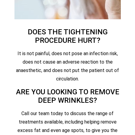
DOES THE TIGHTENING
PROCEDURE HURT?
It is not painful, does not pose an infection risk,
does not cause an adverse reaction to the
anaesthetic, and does not put the patient out of
circulation.
ARE YOU LOOKING TO REMOVE
DEEP WRINKLES?
Call our team today to discuss the range of
treatments available, including helping remove
excess fat and even age spots, to give you the