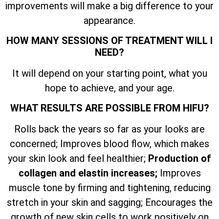
improvements will make a big difference to your
appearance.
HOW MANY SESSIONS OF TREATMENT WILL I
NEED?
It will depend on your starting point, what you
hope to achieve, and your age.
WHAT RESULTS ARE POSSIBLE FROM HIFU?
Rolls back the years so far as your looks are
concerned; Improves blood flow, which makes
your skin look and feel healthier;
Production of
collagen and elastin increases;
Improves
muscle tone by firming and tightening, reducing
stretch in your skin and sagging; Encourages the
growth of new skin cells to work positively on