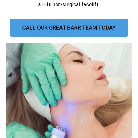
a Hifu non-surgical facelift.
CALL OUR GREAT BARR TEAM TODAY