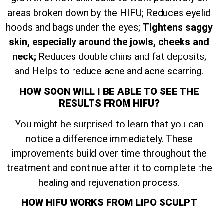
areas broken down by the HIFU; Reduces eyelid
hoods and bags under the eyes;
Tightens saggy
skin, especially around the jowls, cheeks and
neck;
Reduces double chins and fat deposits;
and Helps to reduce acne and acne scarring.
HOW SOON WILL I BE ABLE TO SEE THE
RESULTS FROM HIFU?
You might be surprised to learn that you can
notice a difference immediately. These
improvements build over time throughout the
treatment and continue after it to complete the
healing and rejuvenation process.
HOW HIFU WORKS FROM LIPO SCULPT