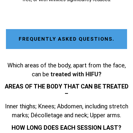
FREQUENTLY ASKED QUESTIONS.
Which areas of the body, apart from the face,
can be
treated with HIFU?
AREAS OF THE BODY THAT CAN BE TREATED
–
Inner thighs; Knees; Abdomen, including stretch
marks; Décolletage and neck; Upper arms.
HOW LONG DOES EACH SESSION LAST?