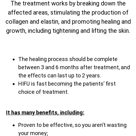
The treatment works by breaking down the
affected areas, stimulating the production of
collagen and elastin, and promoting healing and
growth, including tightening and lifting the skin.
The healing process should be complete
between 3 and 6 months after treatment, and
the effects can last up to 2 years.
HIFU is fast becoming the patients’ first
choice of treatment.
It has many benefits, including:
Proven to be effective, so you aren’t wasting
your money;