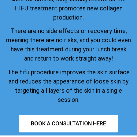
HIFU treatment promotes new collagen
production.
There are no side effects or recovery time,
meaning there are no risks, and you could even
have this treatment during your lunch break
and return to work straight away!
The hifu procedure improves the skin surface
and reduces the appearance of loose skin by
targeting all layers of the skin in a single
session.
BOOK A CONSULTATION HERE