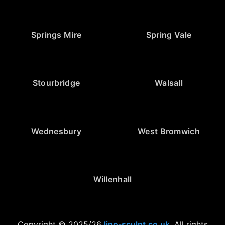
Springs Mire
Spring Vale
Stourbridge
Walsall
Wednesbury
West Bromwich
Willenhall
Copyright © 2025/26
lipo-sculpt.co.uk
. All rights