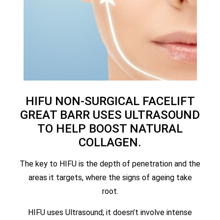
HIFU NON-SURGICAL FACELIFT
GREAT BARR USES ULTRASOUND
TO HELP BOOST NATURAL
COLLAGEN.
The key to HIFU is the depth of penetration and the
areas it targets, where the signs of ageing take
root.
HIFU uses Ultrasound; it doesn’t involve intense