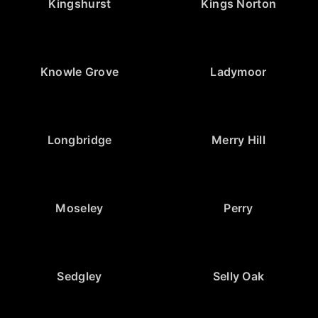
Kingshurst
Kings Norton
Knowle Grove
Ladymoor
Longbridge
Merry Hill
Moseley
Perry
Sedgley
Selly Oak