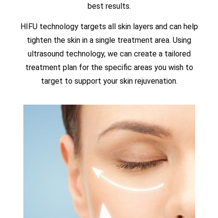
best results.
HIFU technology targets all skin layers and can help
tighten the skin in a single treatment area. Using
ultrasound technology, we can create a tailored
treatment plan for the specific areas you wish to
target to support your skin rejuvenation.