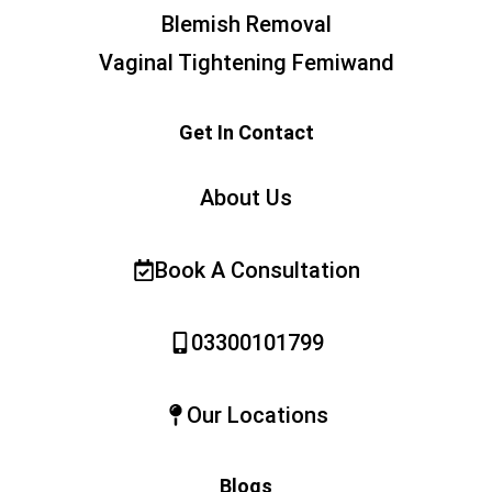
Blemish Removal
Vaginal Tightening Femiwand
Get In Contact
About Us
Book A Consultation
03300101799
Our Locations
Blogs