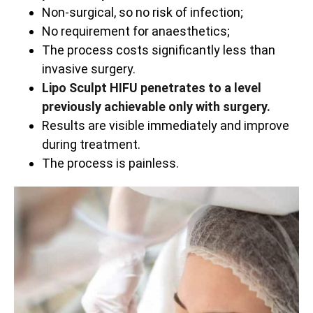
Non-surgical, so no risk of infection;
No requirement for anaesthetics;
The process costs significantly less than
invasive surgery.
Lipo Sculpt HIFU penetrates to a level
previously achievable only with surgery.
Results are visible immediately and improve
during treatment.
The process is painless.