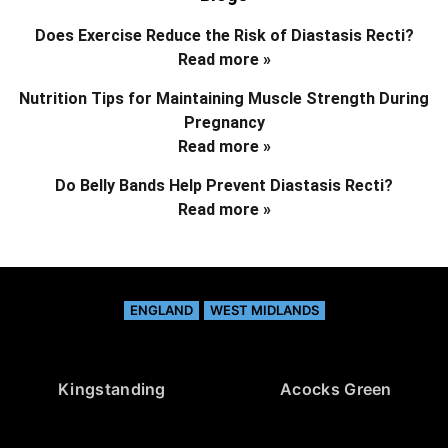
Does Exercise Reduce the Risk of Diastasis Recti?
Read more »
Nutrition Tips for Maintaining Muscle Strength During
Pregnancy
Read more »
Do Belly Bands Help Prevent Diastasis Recti?
Read more »
ENGLAND
WEST MIDLANDS
Kingstanding
Acocks Green