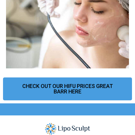
CHECK OUT OUR HIFU PRICES GREAT
BARR HERE