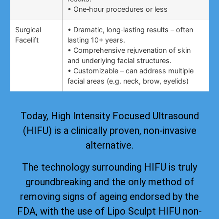
• One‑hour procedures or less
Surgical
• Dramatic, long‑lasting results – often
Facelift
lasting 10+ years.
• Comprehensive rejuvenation of skin
and underlying facial structures.
• Customizable – can address multiple
facial areas (e.g. neck, brow, eyelids)
Today, High Intensity Focused Ultrasound
(HIFU) is a clinically proven, non-invasive
alternative.
The technology surrounding HIFU is truly
groundbreaking and the only method of
removing signs of ageing
endorsed by the
FDA
, with the use of Lipo Sculpt HIFU non-