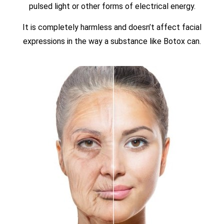
pulsed light or other forms of electrical energy.
It is completely harmless and doesn’t affect facial
expressions in the way a substance like Botox can.