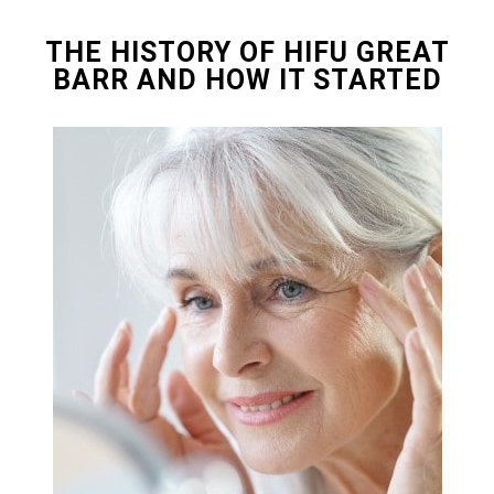
THE HISTORY OF HIFU GREAT
BARR AND HOW IT STARTED