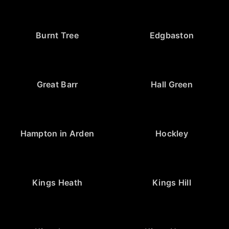
Burnt Tree
Edgbaston
Great Barr
Hall Green
Hampton in Arden
Hockley
Kings Heath
Kings Hill