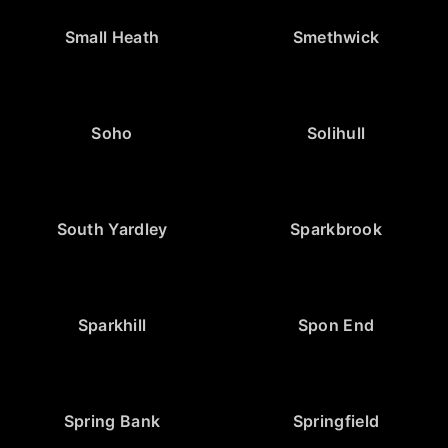
Small Heath
Smethwick
Soho
Solihull
South Yardley
Sparkbrook
Sparkhill
Spon End
Spring Bank
Springfield