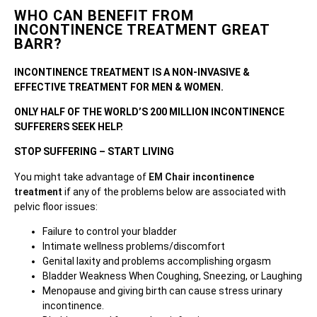
WHO CAN BENEFIT FROM
INCONTINENCE TREATMENT GREAT
BARR?
INCONTINENCE TREATMENT IS A NON-INVASIVE &
EFFECTIVE TREATMENT FOR MEN & WOMEN.
ONLY HALF OF THE WORLD’S 200 MILLION INCONTINENCE
SUFFERERS SEEK HELP.
STOP SUFFERING – START LIVING
You might take advantage of
EM Chair incontinence
treatment
if any of the problems below are associated with
pelvic floor issues:
Failure to control your bladder
Intimate wellness problems/discomfort
Genital laxity and problems accomplishing orgasm
Bladder Weakness When Coughing, Sneezing, or Laughing
Menopause and giving birth can cause stress urinary
incontinence.