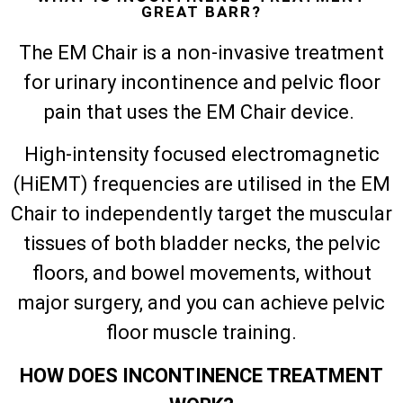
GREAT BARR?
The EM Chair is a non-invasive treatment
for urinary incontinence and pelvic floor
pain that uses the EM Chair device.
High-intensity focused electromagnetic
(HiEMT) frequencies are utilised in the EM
Chair to independently target the muscular
tissues of both bladder necks, the pelvic
floors, and bowel movements, without
major surgery, and you can achieve pelvic
floor muscle training.
HOW DOES INCONTINENCE TREATMENT