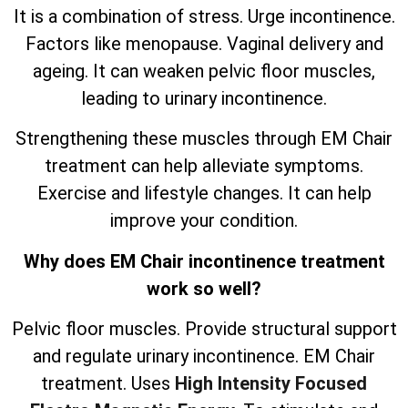
It is a combination of stress. Urge incontinence.
Factors like menopause. Vaginal delivery and
ageing. It can weaken pelvic floor muscles,
leading to urinary incontinence.
Strengthening these muscles through EM Chair
treatment can help alleviate symptoms.
Exercise and lifestyle changes. It can help
improve your condition.
Why does EM Chair incontinence treatment
work so well?
Pelvic floor muscles. Provide structural support
and regulate urinary incontinence. EM Chair
treatment. Uses
High Intensity Focused