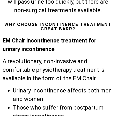
will pass urine too quickly, but there are
non-surgical treatments available.
WHY CHOOSE INCONTINENCE TREATMENT
GREAT BARR?
EM Chair incontinence treatment for
urinary incontinence
A revolutionary, non-invasive and
comfortable physiotherapy treatment is
available in the form of the EM Chair.
Urinary incontinence affects both men
and women.
Those who suffer from postpartum