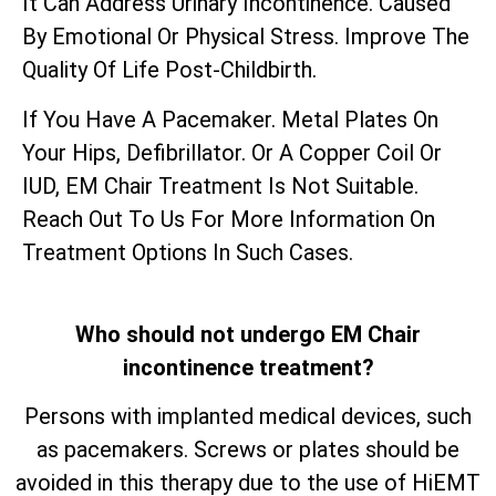
It Can Address Urinary Incontinence. Caused
By Emotional Or Physical Stress. Improve The
Quality Of Life Post-Childbirth.
If You Have A Pacemaker. Metal Plates On
Your Hips, Defibrillator. Or A Copper Coil Or
IUD, EM Chair Treatment Is Not Suitable.
Reach Out To Us For More Information On
Treatment Options In Such Cases.
Who should not undergo EM Chair
incontinence treatment?
Persons with implanted medical devices, such
as pacemakers. Screws or plates should be
avoided in this therapy due to the use of HiEMT