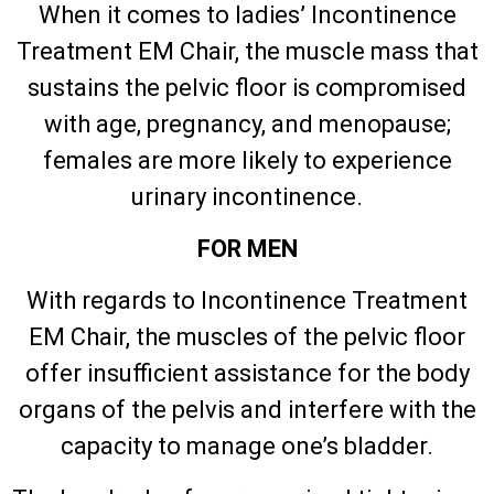
When it comes to ladies’ Incontinence
Treatment EM Chair, the muscle mass that
sustains the pelvic floor is compromised
with age, pregnancy, and menopause;
females are more likely to experience
urinary incontinence.
FOR MEN
With regards to Incontinence Treatment
EM Chair, the muscles of the pelvic floor
offer insufficient assistance for the body
organs of the pelvis and interfere with the
capacity to manage one’s bladder.