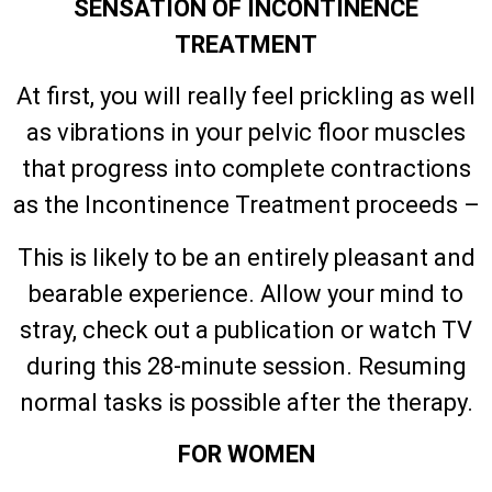
SENSATION OF INCONTINENCE
TREATMENT
At first, you will really feel prickling as well
as vibrations in your pelvic floor muscles
that progress into complete contractions
as the Incontinence Treatment proceeds –
This is likely to be an entirely pleasant and
bearable experience. Allow your mind to
stray, check out a publication or watch TV
during this 28-minute session. Resuming
normal tasks is possible after the therapy.
FOR WOMEN