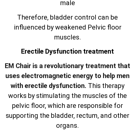
male
Therefore, bladder control can be
influenced by weakened Pelvic floor
muscles.
Erectile Dysfunction treatment
EM Chair is a revolutionary treatment that
uses electromagnetic energy to help men
with erectile dysfunction.
This therapy
works by stimulating the muscles of the
pelvic floor, which are responsible for
supporting the bladder, rectum, and other
organs.