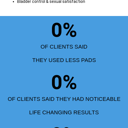
Bladder control & sexual satisfaction
0
%
OF CLIENTS SAID
THEY USED LESS PADS
0
%
OF CLIENTS SAID THEY HAD NOTICEABLE
LIFE CHANGING RESULTS