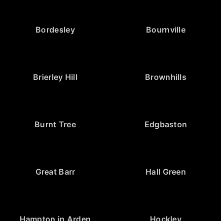
Bordesley
Bournville
Brierley Hill
Brownhills
Burnt Tree
Edgbaston
Great Barr
Hall Green
Hampton in Arden
Hockley