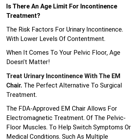
Is There An Age Limit For Incontinence
Treatment?
The Risk Factors For Urinary Incontinence.
With Lower Levels Of Contentment.
When It Comes To Your Pelvic Floor, Age
Doesn’t Matter!
Treat Urinary Incontinence With The EM
Chair.
The Perfect Alternative To Surgical
Treatment.
The
FDA-Approved EM Chair
Allows For
Electromagnetic Treatment. Of The Pelvic-
Floor Muscles. To Help Switch Symptoms Or
Medical Conditions. Such As Multiple