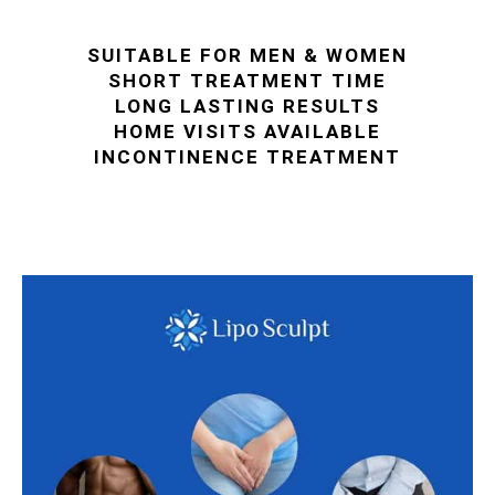
SUITABLE FOR MEN & WOMEN
SHORT TREATMENT TIME
LONG LASTING RESULTS
HOME VISITS AVAILABLE
INCONTINENCE TREATMENT