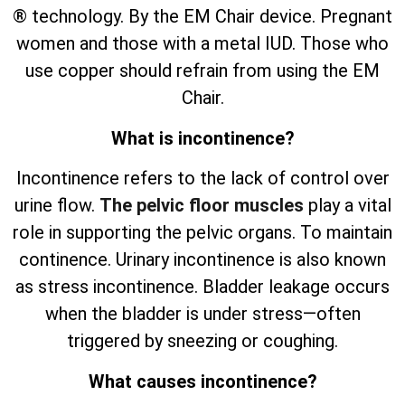
® technology. By the EM Chair device. Pregnant
women and those with a metal IUD. Those who
use copper should refrain from using the EM
Chair.
What is incontinence?
Incontinence refers to the lack of control over
urine flow.
The pelvic floor muscles
play a vital
role in supporting the pelvic organs. To maintain
continence. Urinary incontinence is also known
as stress incontinence. Bladder leakage occurs
when the bladder is under stress—often
triggered by sneezing or coughing.
What causes incontinence?