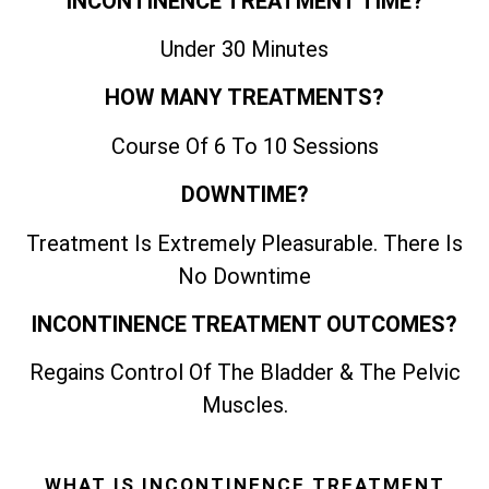
INCONTINENCE TREATMENT TIME?
Under 30 Minutes
HOW MANY TREATMENTS?
Course Of 6 To 10 Sessions
DOWNTIME?
Treatment Is Extremely Pleasurable. There Is
No Downtime
INCONTINENCE TREATMENT OUTCOMES?
Regains Control Of The Bladder & The Pelvic
Muscles.
WHAT IS INCONTINENCE TREATMENT