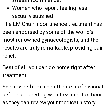
stress incontinence.
Women who report feeling less
sexually satisfied.
The EM Chair incontinence treatment has
been endorsed by some of the world’s
most renowned gynaecologists, and the
results are truly remarkable, providing pain
relief.
Best of all, you can go home right after
treatment.
See advice from a healthcare professional
before proceeding with treatment options,
as they can review your medical history.