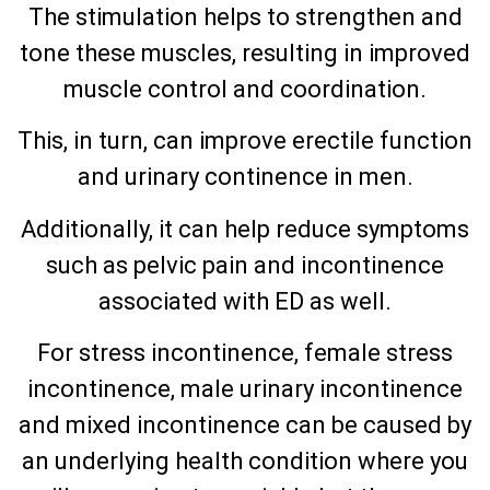
The stimulation helps to strengthen and
tone these muscles, resulting in improved
muscle control and coordination.
This, in turn, can improve erectile function
and urinary continence in men.
Additionally, it can help reduce symptoms
such as pelvic pain and incontinence
associated with ED as well.
For stress incontinence, female stress
incontinence, male urinary incontinence
and mixed incontinence can be caused by
an underlying health condition where you