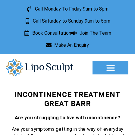
Call Monday To Friday 9am to 8pm
Call Saturday to Sunday 9am to 5pm
Book Consultation
Join The Team
Make An Enquiry
Aesthetic Treatments
Lesion Removal
Incontinence Treatment
INCONTINENCE TREATMENT
GREAT BARR
Are you struggling to live with incontinence?
Are your symptoms getting in the way of everyday