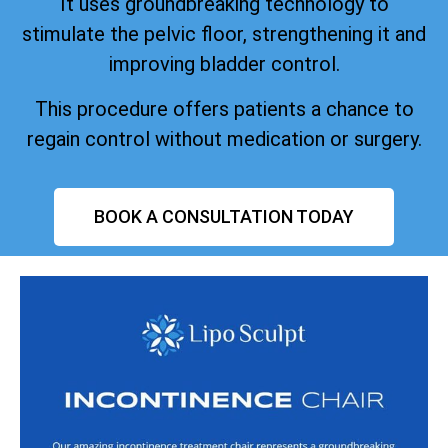
It uses groundbreaking technology to
stimulate the pelvic floor, strengthening it and
improving bladder control.
This procedure offers patients a chance to
regain control without medication or surgery.
BOOK A CONSULTATION TODAY