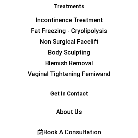
Treatments
Incontinence Treatment
Fat Freezing - Cryolipolysis
Non Surgical Facelift
Body Sculpting
Blemish Removal
Vaginal Tightening Femiwand
Get In Contact
About Us
Book A Consultation