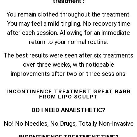
treatment :
You remain clothed throughout the treatment.
You may feel a mild tingling. No recovery time
after each session. Allowing for an immediate
return to your normal routine.
The best results were seen after six treatments
over three weeks, with noticeable
improvements after two or three sessions.
INCONTINENCE TREATMENT GREAT BARR
FROM LIPO SCULPT
DO I NEED ANAESTHETIC?
No! No Needles, No Drugs, Totally Non-Invasive