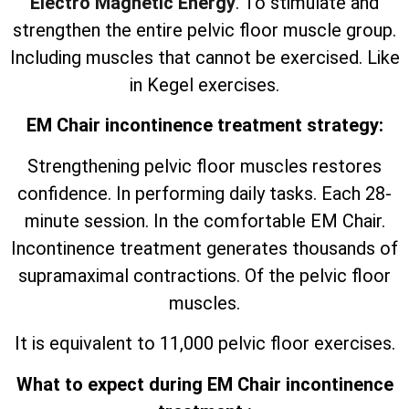
Electro Magnetic Energy
. To stimulate and
strengthen the entire pelvic floor muscle group.
Including muscles that cannot be exercised. Like
in Kegel exercises.
EM Chair incontinence treatment strategy:
Strengthening pelvic floor muscles restores
confidence. In performing daily tasks. Each 28-
minute session. In the comfortable EM Chair.
Incontinence treatment generates thousands of
supramaximal contractions. Of the pelvic floor
muscles.
It is equivalent to 11,000 pelvic floor exercises.
What to expect during EM Chair incontinence