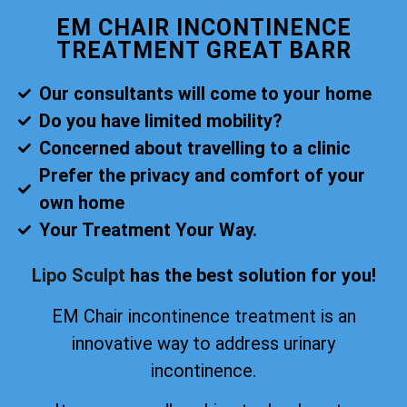
EM CHAIR INCONTINENCE
TREATMENT GREAT BARR
Our consultants will come to your home
Do you have limited mobility?
Concerned about travelling to a clinic
Prefer the privacy and comfort of your
own home
Your Treatment Your Way.
Lipo Sculpt
has the best solution for you!
EM Chair incontinence treatment is an
innovative way to address urinary
incontinence.