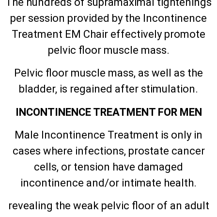
The hundreds of supramaximal tightenings
per session provided by the Incontinence
Treatment EM Chair effectively promote
pelvic floor muscle mass.
Pelvic floor muscle mass, as well as the
bladder, is regained after stimulation.
INCONTINENCE TREATMENT FOR MEN
Male Incontinence Treatment is only in
cases where infections, prostate cancer
cells, or tension have damaged
incontinence and/or intimate health.
revealing the weak pelvic floor of an adult