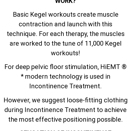
WORK?
Basic Kegel workouts create muscle
contraction and launch with this
technique. For each therapy, the muscles
are worked to the tune of 11,000 Kegel
workouts!
For deep pelvic floor stimulation, HiEMT ®
* modern technology is used in
Incontinence Treatment.
However, we suggest loose-fitting clothing
during Incontinence Treatment to achieve
the most effective positioning possible.