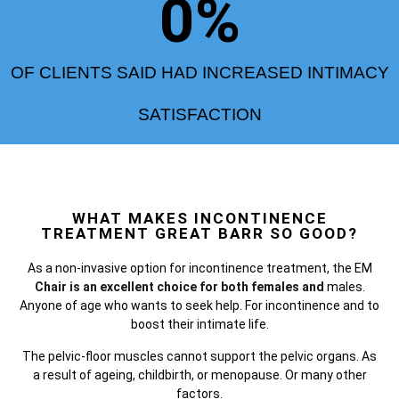
0
%
OF CLIENTS SAID HAD INCREASED INTIMACY
SATISFACTION
WHAT MAKES INCONTINENCE
TREATMENT GREAT BARR SO GOOD?
As a non-invasive option for incontinence treatment, the
EM
Chair is an excellent choice for both females and
males.
Anyone of age who wants to seek help. For incontinence and to
boost their intimate life.
The pelvic-floor muscles cannot support the pelvic organs. As
a result of ageing, childbirth, or menopause. Or many other
factors.