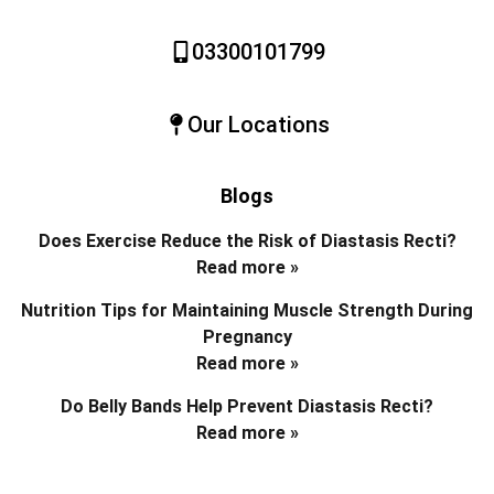
03300101799
Our Locations
Blogs
Does Exercise Reduce the Risk of Diastasis Recti?
Read more »
Nutrition Tips for Maintaining Muscle Strength During
Pregnancy
Read more »
Do Belly Bands Help Prevent Diastasis Recti?
Read more »