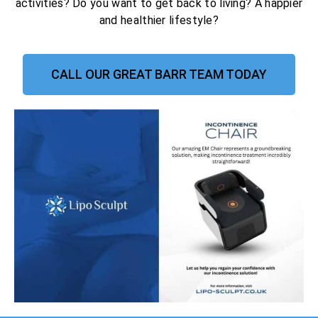
activities? Do you want to get back to living? A happier
and healthier lifestyle?
CALL OUR GREAT BARR TEAM TODAY