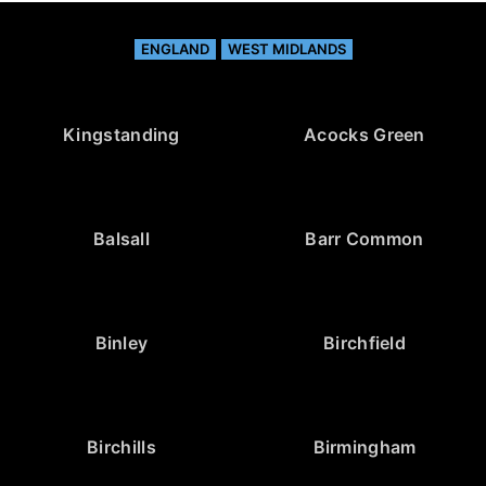
ENGLAND
WEST MIDLANDS
Kingstanding
Acocks Green
Balsall
Barr Common
Binley
Birchfield
Birchills
Birmingham