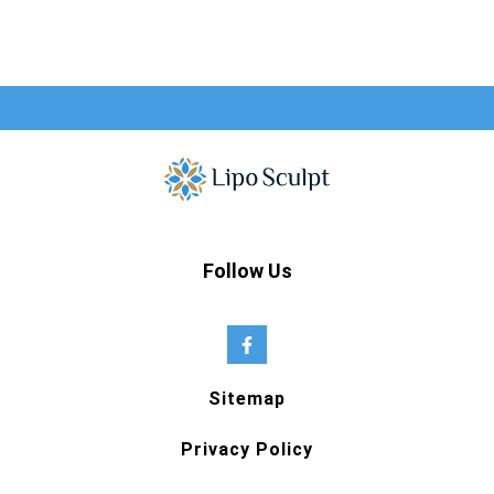
Follow Us
Sitemap
Privacy Policy