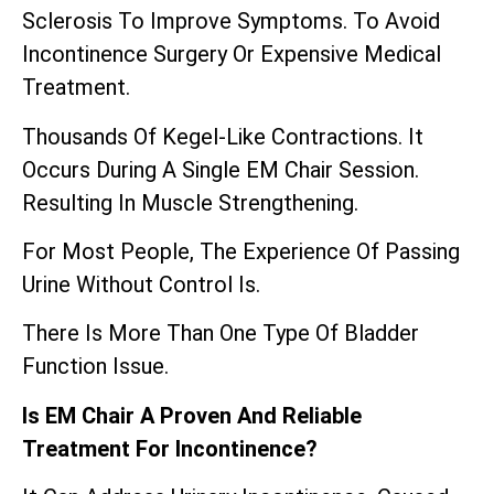
Sclerosis To Improve Symptoms. To Avoid
Incontinence Surgery Or Expensive Medical
Treatment.
Thousands Of Kegel-Like Contractions. It
Occurs During A Single EM Chair Session.
Resulting In Muscle Strengthening.
For Most People, The Experience Of Passing
Urine Without Control Is.
There Is More Than One Type Of Bladder
Function Issue.
Is EM Chair A Proven And Reliable
Treatment For Incontinence?