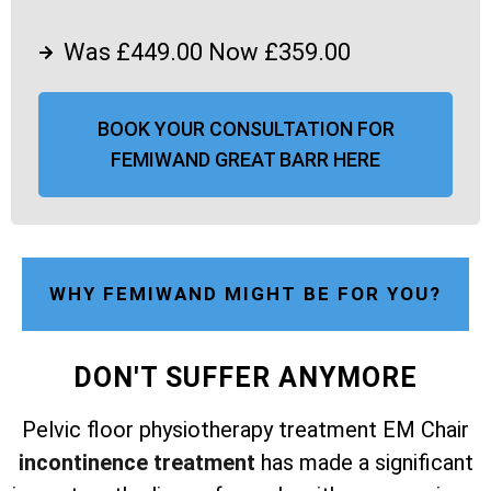
Was £449.00 Now £359.00
BOOK YOUR CONSULTATION FOR
FEMIWAND GREAT BARR HERE
WHY FEMIWAND MIGHT BE FOR YOU?
DON'T SUFFER ANYMORE
Pelvic floor physiotherapy treatment EM Chair
incontinence treatment
has made a significant