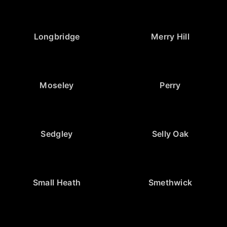
Longbridge
Merry Hill
Moseley
Perry
Sedgley
Selly Oak
Small Heath
Smethwick