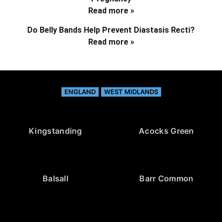
Read more »
Do Belly Bands Help Prevent Diastasis Recti?
Read more »
ENGLAND
WEST MIDLANDS
Kingstanding
Acocks Green
Balsall
Barr Common