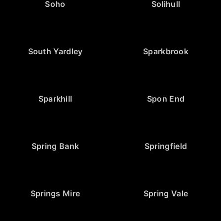
Soho
Solihull
South Yardley
Sparkbrook
Sparkhill
Spon End
Spring Bank
Springfield
Springs Mire
Spring Vale