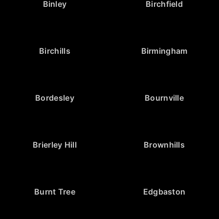
Binley
Birchfield
Birchills
Birmingham
Bordesley
Bournville
Brierley Hill
Brownhills
Burnt Tree
Edgbaston