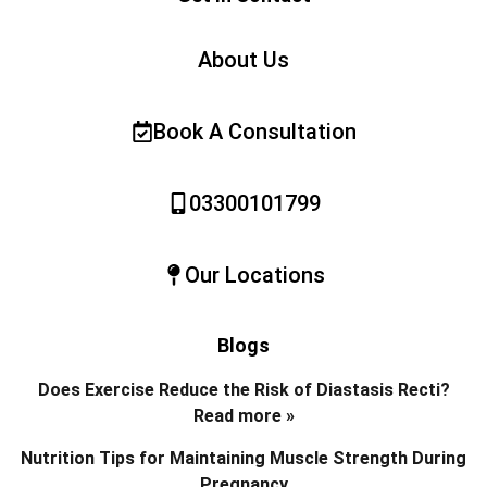
About Us
Book A Consultation
03300101799
Our Locations
Blogs
Does Exercise Reduce the Risk of Diastasis Recti?
Read more »
Nutrition Tips for Maintaining Muscle Strength During
Pregnancy