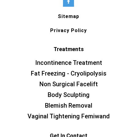
Sitemap
Privacy Policy
Treatments
Incontinence Treatment
Fat Freezing - Cryolipolysis
Non Surgical Facelift
Body Sculpting
Blemish Removal
Vaginal Tightening Femiwand
Get In Contact