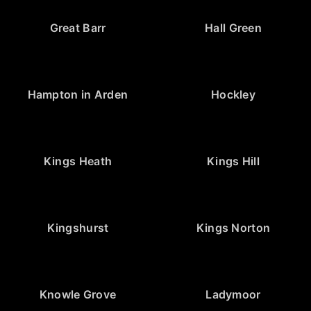
Great Barr
Hall Green
Hampton in Arden
Hockley
Kings Heath
Kings Hill
Kingshurst
Kings Norton
Knowle Grove
Ladymoor