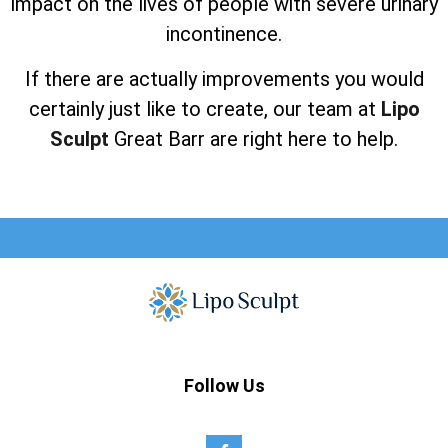
impact on the lives of people with severe urinary
incontinence.
If there are actually improvements you would
certainly just like to create, our team at
Lipo
Sculpt
Great Barr are right here to help.
Follow Us