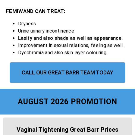
FEMIWAND CAN TREAT:
Dryness
Urine urinary incontinence
Laxity and also shade as well as appearance.
Improvement in sexual relations, feeling as well.
Dyschromia and also skin layer colouring.
CALL OUR GREAT BARR TEAM TODAY
AUGUST 2026 PROMOTION
Vaginal Tightening Great Barr Prices