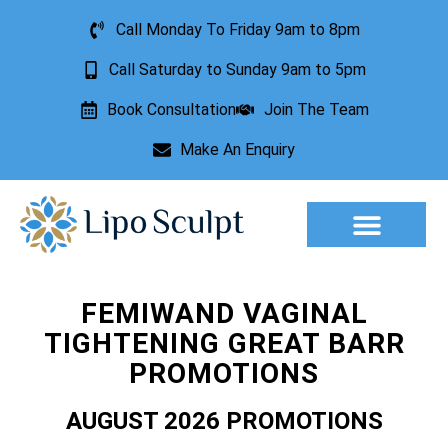
Call Monday To Friday 9am to 8pm
Call Saturday to Sunday 9am to 5pm
Book Consultation
Join The Team
Make An Enquiry
Aesthetic Treatments
Lesion Removal
Incontinence Treatment
FEMIWAND VAGINAL
TIGHTENING GREAT BARR
PROMOTIONS
AUGUST 2026 PROMOTIONS